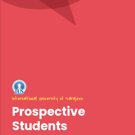
International University of Sarajevo
Prospective
Students