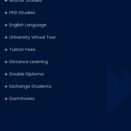
Master Studies
PhD Studies
English Language
University Virtual Tour
Tuition Fees
Distance Learning
Double Diploma
Exchange Students
Dormitories