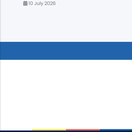
10 July 2026