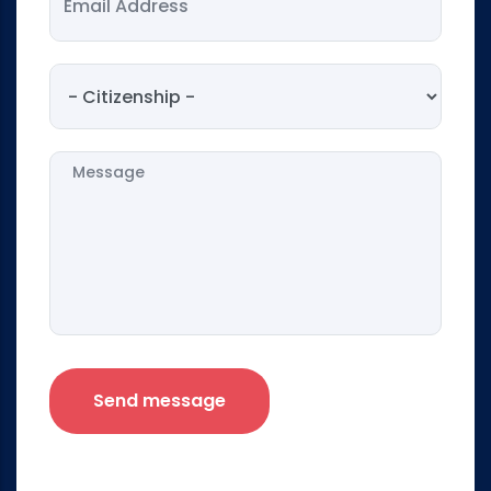
Citizenship
Message