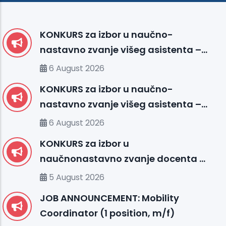
KONKURS za izbor u naučno-
nastavno zvanje višeg asistenta –
Medicinska biologija sa genetikom
6 August 2026
(FMS)
KONKURS za izbor u naučno-
nastavno zvanje višeg asistenta –
Fakultet medicinskih nauka (FMS)
6 August 2026
KONKURS za izbor u
naučnonastavno zvanje docenta –
Fakultet prirodnih i tehničkih nauka
5 August 2026
(FENS)
JOB ANNOUNCEMENT: Mobility
Coordinator (1 position, m/f)