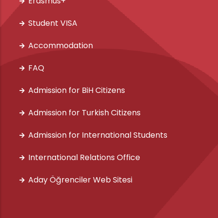
Erasmus+
Student VISA
Accommodation
FAQ
Admission for BiH Citizens
Admission for Turkish Citizens
Admission for International Students
International Relations Office
Aday Öğrenciler Web Sitesi