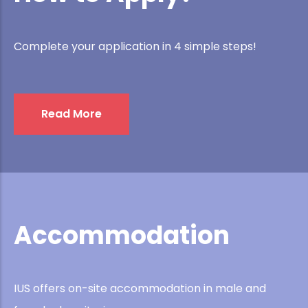
Complete your application in 4 simple steps!
Read More
Accommodation
IUS offers on-site accommodation in male and