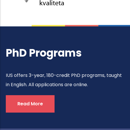
PhD Programs
IUS offers 3-year, 180-credit PhD programs, taught
in English. All applications are online.
Read More