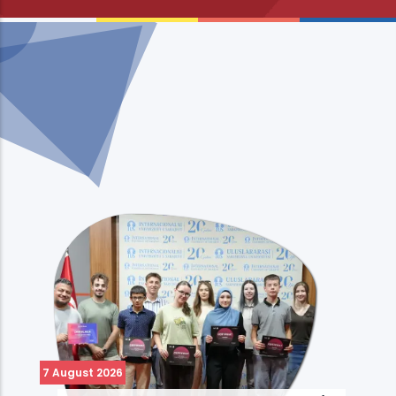
7 August 2026