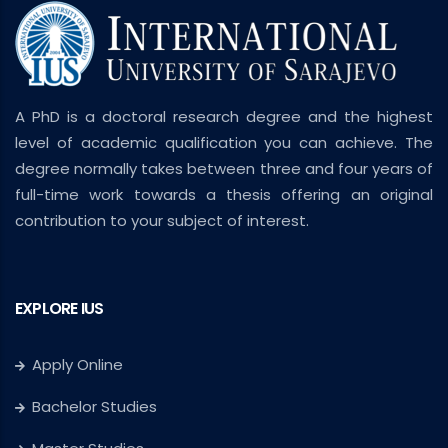
A PhD is a doctoral research degree and the highest
level of academic qualification you can achieve. The
degree normally takes between three and four years of
full-time work towards a thesis offering an original
contribution to your subject of interest.
EXPLORE IUS
Apply Online
Bachelor Studies