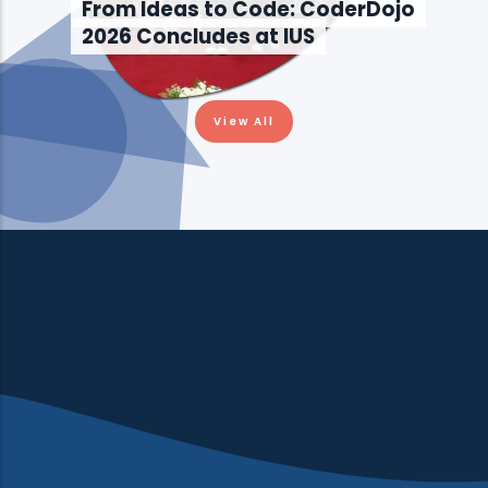
From Ideas to Code: CoderDojo
2026 Concludes at IUS
View All