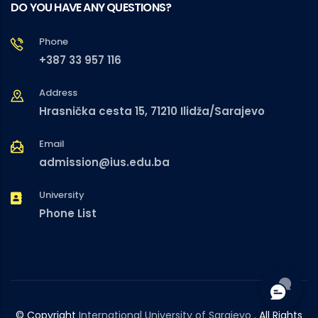
DO YOU HAVE ANY QUESTIONS?
Phone
+387 33 957 116
Address
Hrasnička cesta 15, 71210 Ilidža/Sarajevo
Email
admission@ius.edu.ba
University
Phone List
© Copyright
International University of Sarajevo
. All Rights