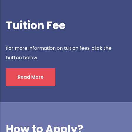
Tuition Fee
For more information on tuition fees, click the
button below.
Read More
How to Apply?