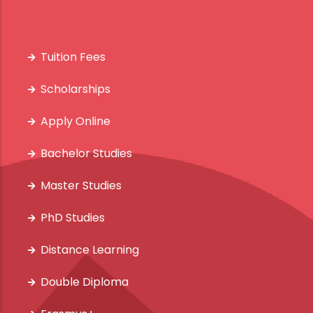
Tuition Fees
Scholarships
Apply Online
Bachelor Studies
Master Studies
PhD Studies
Distance Learning
Double Diploma