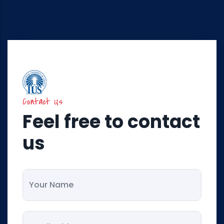
Contact Us
Feel free to contact
us
Your Name
Your Email