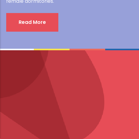
female dormitories.
Read More