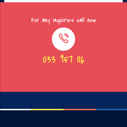
For any inquiries call now
033 957 116