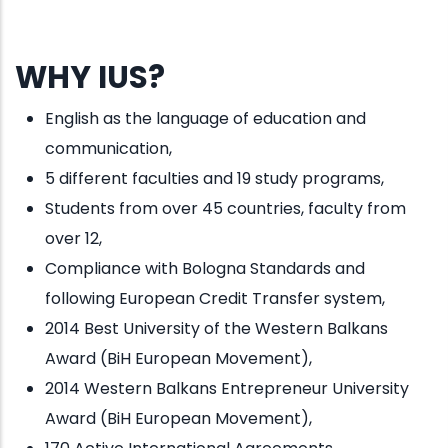
WHY IUS?
English as the language of education and
communication,
5 different faculties and 19 study programs,
Students from over 45 countries, faculty from
over 12,
Compliance with Bologna Standards and
following European Credit Transfer system,
2014 Best University of the Western Balkans
Award (BiH European Movement),
2014 Western Balkans Entrepreneur University
Award (BiH European Movement),