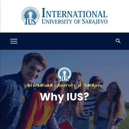
Skip
to
main
content
International University of Sarajevo
Why IUS?