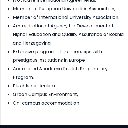
170 Active International Agreements,
Member of European Universities Association,
Member of International University Association,
Accreditation of Agency for Development of
Higher Education and Quality Assurance of Bosnia
and Herzegovina,
Extensive program of partnerships with
prestigious institutions in Europe,
Accredited Academic English Preparatory
Program,
Flexible curriculum,
Green Campus Environment,
On-campus accommodation