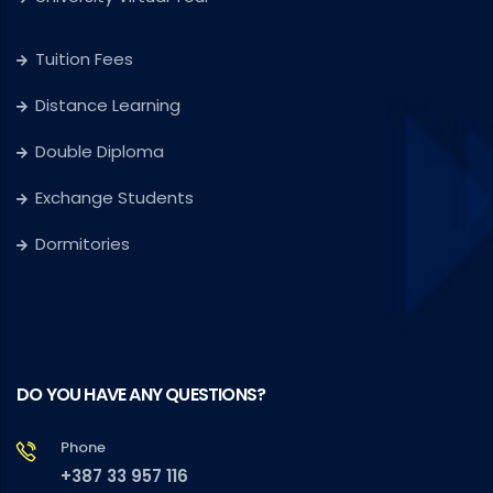
Tuition Fees
Distance Learning
Double Diploma
Exchange Students
Dormitories
DO YOU HAVE ANY QUESTIONS?
Phone
+387 33 957 116