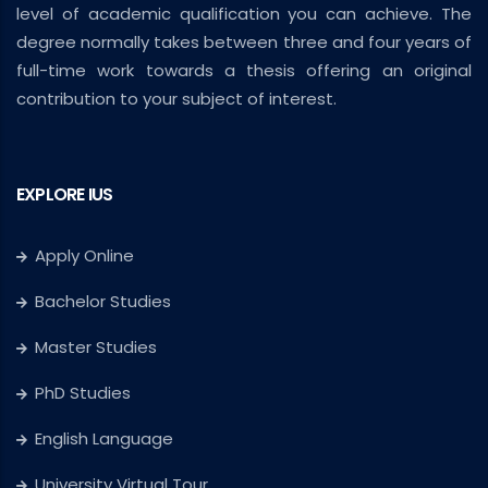
level of academic qualification you can achieve. The
degree normally takes between three and four years of
full-time work towards a thesis offering an original
contribution to your subject of interest.
EXPLORE IUS
Apply Online
Bachelor Studies
Master Studies
PhD Studies
English Language
University Virtual Tour