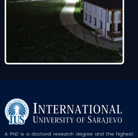
A PhD is a doctoral research degree and the highest